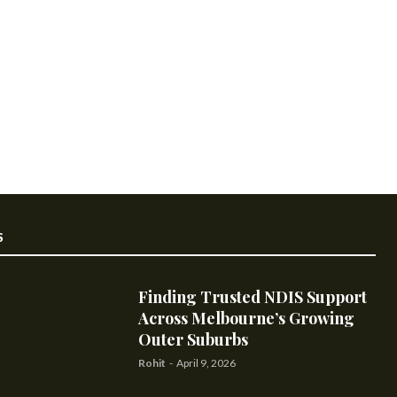
S
Finding Trusted NDIS Support
Across Melbourne’s Growing
Outer Suburbs
Rohit
-
April 9, 2026