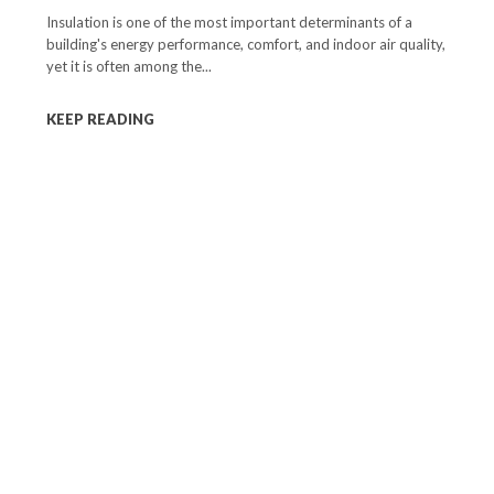
Insulation is one of the most important determinants of a
building's energy performance, comfort, and indoor air quality,
yet it is often among the...
KEEP READING