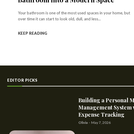
Your bathroom is one of the most used spaces in your home, but
over time it can start to look old, dull, and less...
KEEP READING
EDITOR PICKS
Building a Personal 
Management System 
Expense Tracking
Olivia
-
May 7, 2026