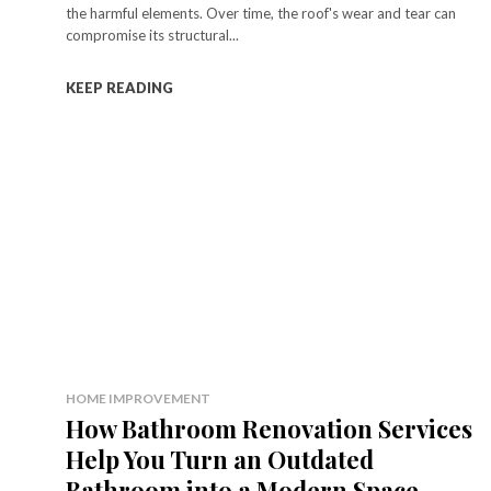
the harmful elements. Over time, the roof's wear and tear can
compromise its structural...
KEEP READING
HOME IMPROVEMENT
How Bathroom Renovation Services
Help You Turn an Outdated
Bathroom into a Modern Space