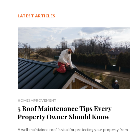
LATEST ARTICLES
HOME IMPROVEMENT
5 Roof Maintenance Tips Every
Property Owner Should Know
A well-maintained roof is vital for protecting your property from