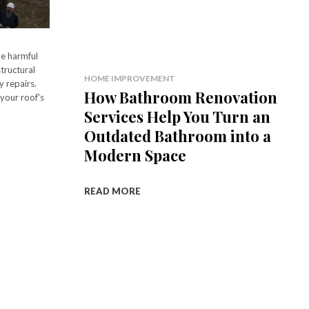
he harmful
tructural
HOME IMPROVEMENT
y repairs.
How Bathroom Renovation
your roof's
Services Help You Turn an
Outdated Bathroom into a
Modern Space
READ MORE