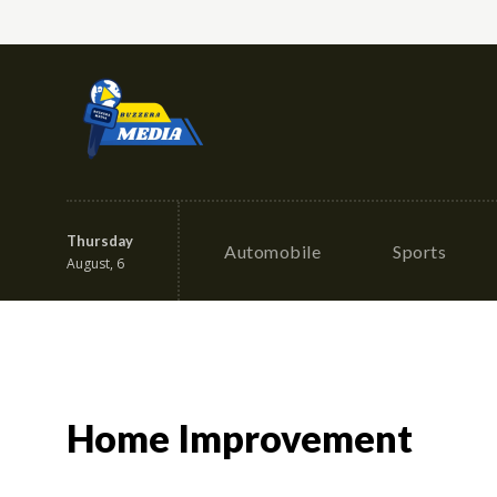
Thursday
Automobile
Sports
August, 6
Home Improvement