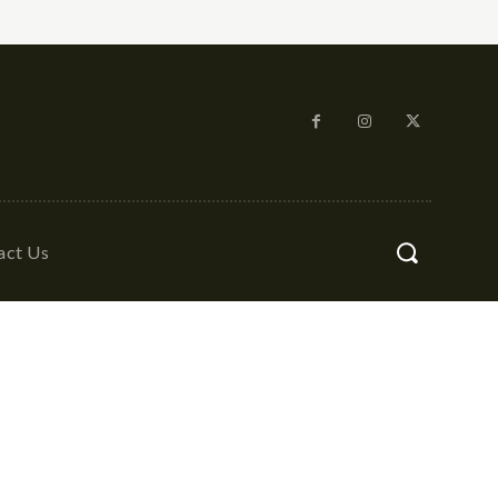
act Us