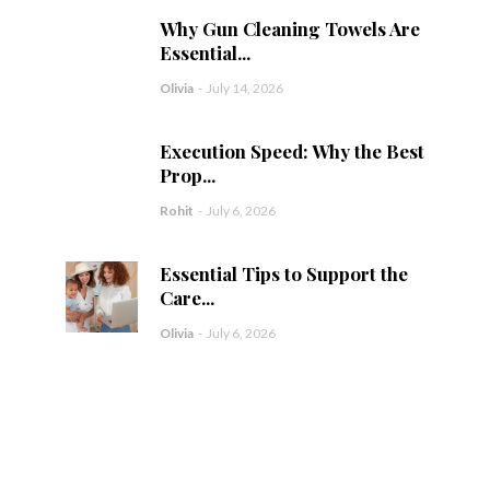
Why Gun Cleaning Towels Are
Essential...
Olivia
-
July 14, 2026
Execution Speed: Why the Best
Prop...
Rohit
-
July 6, 2026
Essential Tips to Support the
Care...
Olivia
-
July 6, 2026