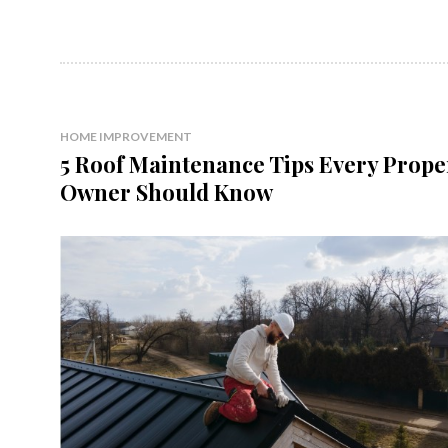
HOME IMPROVEMENT
5 Roof Maintenance Tips Every Prope
Owner Should Know