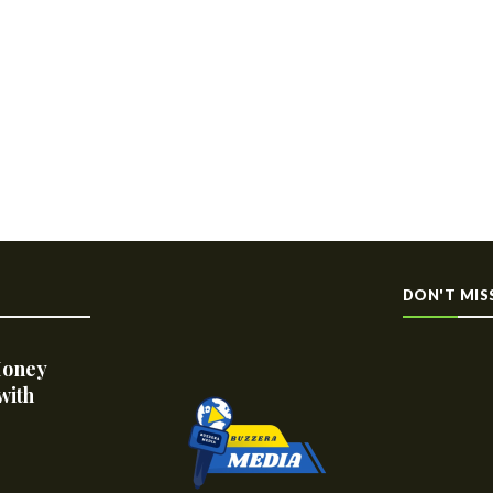
DON'T MIS
Money
with