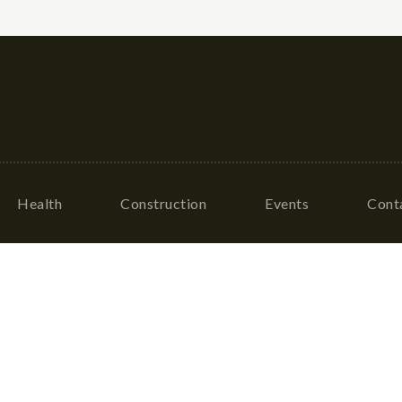
Health
Construction
Events
Cont