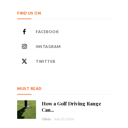
FIND US ON
FACEBOOK
INSTAGRAM
TWITTER
MUST READ
How a Golf Driving Range
Can...
Olivia
-
July 20, 2026