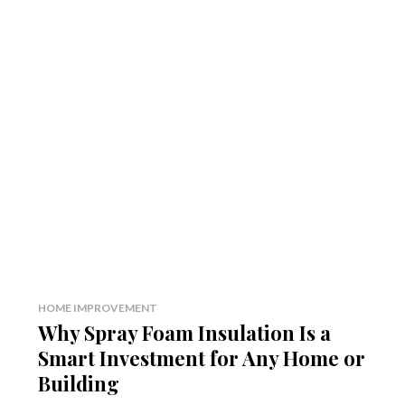
HOME IMPROVEMENT
Why Spray Foam Insulation Is a
Smart Investment for Any Home or
Building