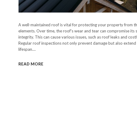
A well-maintained roof is vital for protecting your property from t
elements. Over time, the roof's wear and tear can compromise its s
integrity. This can cause various issues, such as roof leaks and costl
Regular roof inspections not only prevent damage but also extend 
lifespan....
READ MORE