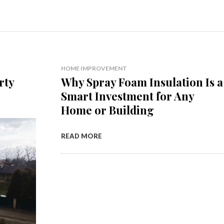
HOME IMPROVEMENT
rty
Why Spray Foam Insulation Is a
Smart Investment for Any
Home or Building
READ MORE