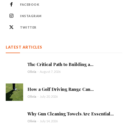
FACEBOOK
INSTAGRAM
TWITTER
LATEST ARTICLES
The Critical Path to Building a...
Olivia
-
August 7, 2026
How a Golf Driving Range Can...
Olivia
-
July 20, 2026
Why Gun Cleaning Towels Are Essential...
Olivia
-
July 14, 2026