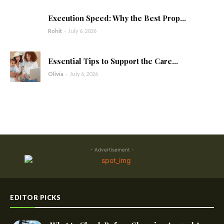
Execution Speed: Why the Best Prop...
Rohit
-
July 6, 2026
Essential Tips to Support the Care...
Olivia
-
July 6, 2026
- Advertisement -
EDITOR PICKS