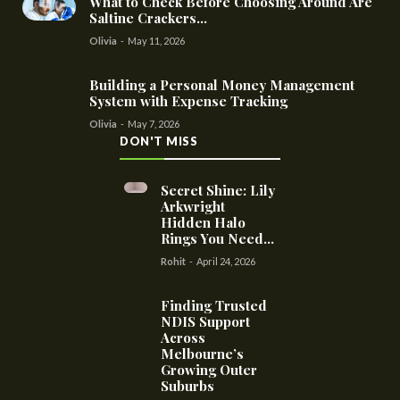
What to Check Before Choosing Around Are
Saltine Crackers...
Olivia
-
May 11, 2026
Building a Personal Money Management
System with Expense Tracking
Olivia
-
May 7, 2026
DON'T MISS
Secret Shine: Lily
Arkwright
Hidden Halo
Rings You Need...
Rohit
-
April 24, 2026
Finding Trusted
NDIS Support
Across
Melbourne’s
Growing Outer
Suburbs