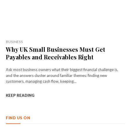
BUSINESS
Why UK Small Businesses Must Get
Payables and Receivables Right
Ask most business owners what their biggest financial challenge is,
and the answers cluster around familiar themes: finding new
customers, managing cash flow, keeping...
KEEP READING
FIND US ON