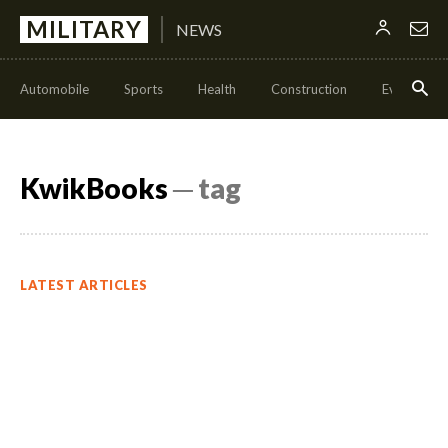
MILITARY
NEWS
Automobile
Sports
Health
Construction
Events
KwikBooks
─ tag
LATEST ARTICLES