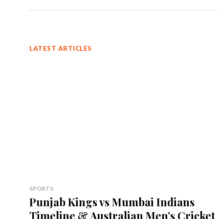
LATEST ARTICLES
SPORTS
Punjab Kings vs Mumbai Indians
Timeline & Australian Men’s Cricket