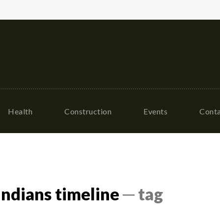
Health
Construction
Events
Conta
indians timeline
─ tag