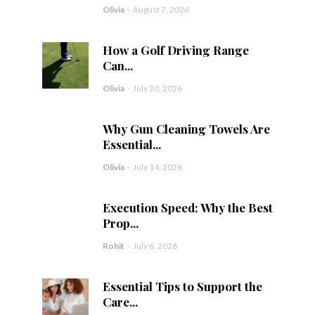
Olivia
-
August 7, 2026
How a Golf Driving Range
Can...
Olivia
-
July 20, 2026
Why Gun Cleaning Towels Are
Essential...
Olivia
-
July 14, 2026
Execution Speed: Why the Best
Prop...
Rohit
-
July 6, 2026
Essential Tips to Support the
Care...