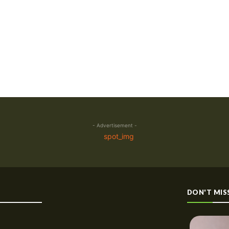
- Advertisement -
DON'T MIS