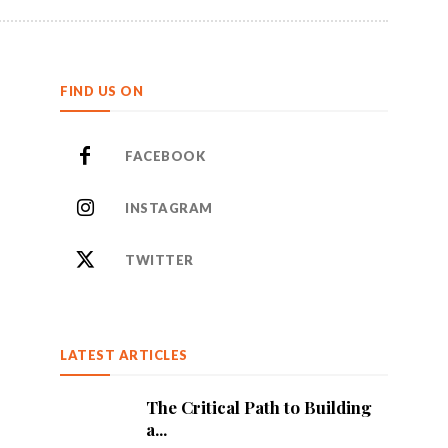
FIND US ON
FACEBOOK
INSTAGRAM
TWITTER
LATEST ARTICLES
The Critical Path to Building
a...