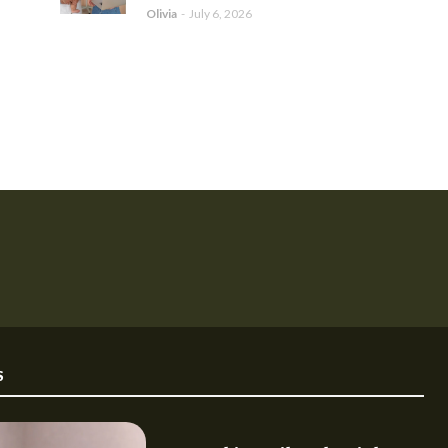
Olivia
-
July 6, 2026
S