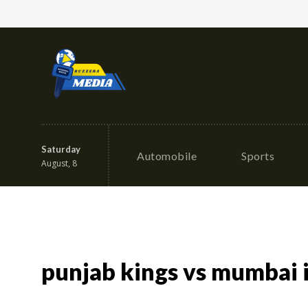
Saturday
Automobile
Sports
August, 8
punjab kings vs mumbai 