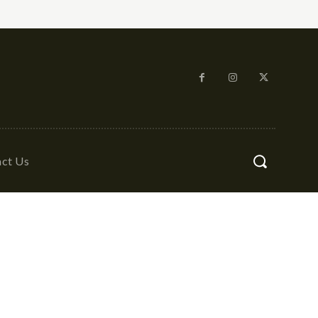
ct Us