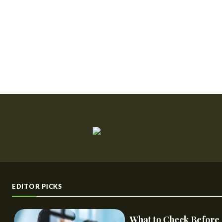
EDITOR PICKS
What to Check Before