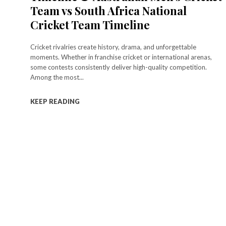
Team vs South Africa National
Cricket Team Timeline
Cricket rivalries create history, drama, and unforgettable
moments. Whether in franchise cricket or international arenas,
some contests consistently deliver high-quality competition.
Among the most...
KEEP READING