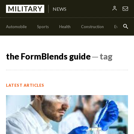
MILITARY
NEWS
Automobile
Sports
Health
Construction
Events
the FormBlends guide
─ tag
LATEST ARTICLES