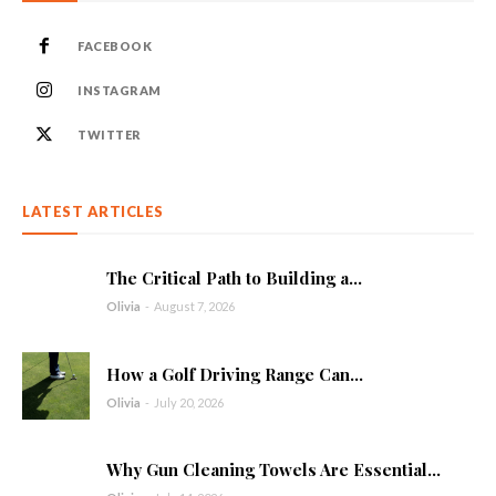
FACEBOOK
INSTAGRAM
TWITTER
LATEST ARTICLES
The Critical Path to Building a...
Olivia
-
August 7, 2026
How a Golf Driving Range Can...
Olivia
-
July 20, 2026
Why Gun Cleaning Towels Are Essential...