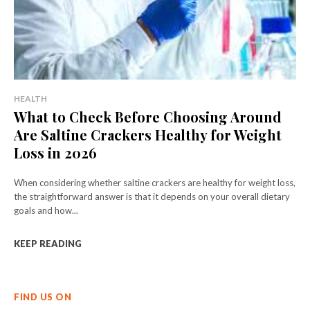
HEALTH
What to Check Before Choosing Around
Are Saltine Crackers Healthy for Weight
Loss in 2026
When considering whether saltine crackers are healthy for weight loss,
the straightforward answer is that it depends on your overall dietary
goals and how...
KEEP READING
FIND US ON