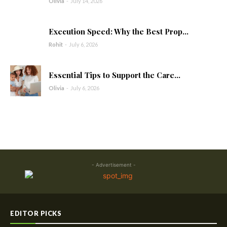
Olivia
-
July 14, 2026
Execution Speed: Why the Best Prop...
Rohit
-
July 6, 2026
Essential Tips to Support the Care...
Olivia
-
July 6, 2026
- Advertisement -
EDITOR PICKS