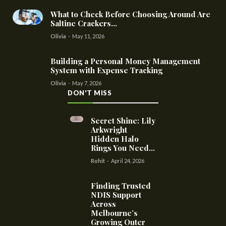
What to Check Before Choosing Around Are
Saltine Crackers...
Olivia
-
May 11, 2026
Building a Personal Money Management
System with Expense Tracking
Olivia
-
May 7, 2026
DON'T MISS
Secret Shine: Lily
Arkwright
Hidden Halo
Rings You Need...
Rohit
-
April 24, 2026
Finding Trusted
NDIS Support
Across
Melbourne’s
Growing Outer