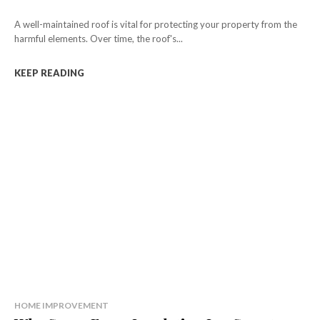
A well-maintained roof is vital for protecting your property from the
harmful elements. Over time, the roof's...
KEEP READING
HOME IMPROVEMENT