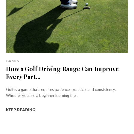
GAMES
How a Golf Driving Range Can Improve
Every Part...
Golf is a game that requires patience, practice, and consistency.
Whether you are a beginner learning the...
KEEP READING