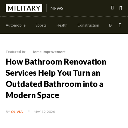
MILITARY
NEWS
Automobile
Sports
Health
Construction
Events
Featured in:
Home Improvement
How Bathroom Renovation
Services Help You Turn an
Outdated Bathroom into a
Modern Space
MAY 19, 2026
BY
OLIVIA