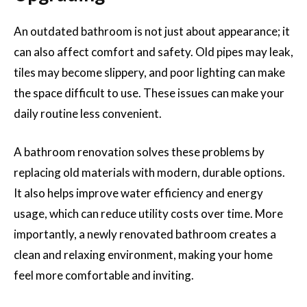
An outdated bathroom is not just about appearance; it
can also affect comfort and safety. Old pipes may leak,
tiles may become slippery, and poor lighting can make
the space difficult to use. These issues can make your
daily routine less convenient.
A bathroom renovation solves these problems by
replacing old materials with modern, durable options.
It also helps improve water efficiency and energy
usage, which can reduce utility costs over time. More
importantly, a newly renovated bathroom creates a
clean and relaxing environment, making your home
feel more comfortable and inviting.