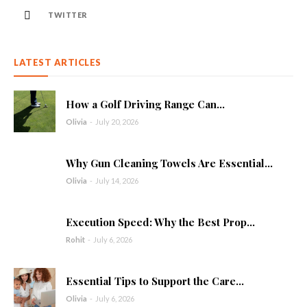
TWITTER
LATEST ARTICLES
How a Golf Driving Range Can...
Olivia
-
July 20, 2026
Why Gun Cleaning Towels Are Essential...
Olivia
-
July 14, 2026
Execution Speed: Why the Best Prop...
Rohit
-
July 6, 2026
Essential Tips to Support the Care...
Olivia
-
July 6, 2026