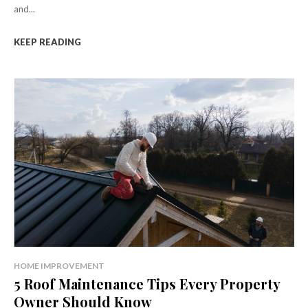
and...
KEEP READING
HOME IMPROVEMENT
5 Roof Maintenance Tips Every Property
Owner Should Know