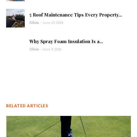
5 Roof Maintenance Tips Every Property...
Olivia
-
June 23, 2026
Why Spray Foam Insulation Is a...
Olivia
-
June 9, 2026
RELATED ARTICLES