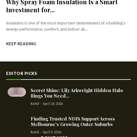
Why Spray Foam Insulation Is a Smart
Investment for...
Insulation is one of the most important determinants of a building's
energy performance, comfort, and indoor air...
KEEP READING
EDITOR PICKS
Secret Shine: Lily Arkwright Hidden Halo
Rings You Need...
Rohit
-
April 24, 2026
Finding Trusted NDIS Support Across
Melbourne’s Growing Outer Suburbs
Rohit
-
April 9, 2026