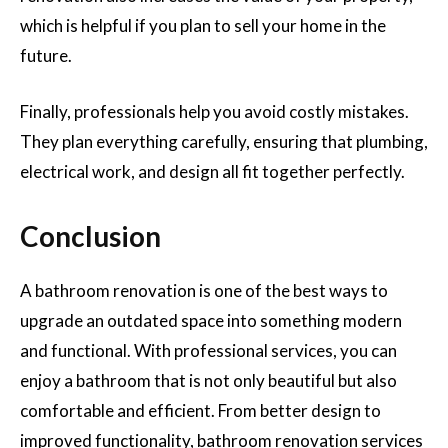
which is helpful if you plan to sell your home in the
future.
Finally, professionals help you avoid costly mistakes.
They plan everything carefully, ensuring that plumbing,
electrical work, and design all fit together perfectly.
Conclusion
A bathroom renovation is one of the best ways to
upgrade an outdated space into something modern
and functional. With professional services, you can
enjoy a bathroom that is not only beautiful but also
comfortable and efficient. From better design to
improved functionality, bathroom renovation services