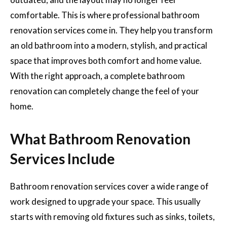
comfortable. This is where professional bathroom
renovation services come in. They help you transform
an old bathroom into a modern, stylish, and practical
space that improves both comfort and home value.
With the right approach, a complete bathroom
renovation can completely change the feel of your
home.
What Bathroom Renovation
Services Include
Bathroom renovation services cover a wide range of
work designed to upgrade your space. This usually
starts with removing old fixtures such as sinks, toilets,