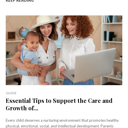
KEEP READING
GUIDE
Essential Tips to Support the Care and
Growth of...
Every child deserves a nurturing environment that promotes healthy
physical, emotional, social, and intellectual development. Parents