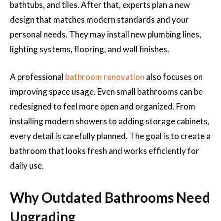
bathtubs, and tiles. After that, experts plan a new
design that matches modern standards and your
personal needs. They may install new plumbing lines,
lighting systems, flooring, and wall finishes.
A professional
bathroom renovation
also focuses on
improving space usage. Even small bathrooms can be
redesigned to feel more open and organized. From
installing modern showers to adding storage cabinets,
every detail is carefully planned. The goal is to create a
bathroom that looks fresh and works efficiently for
daily use.
Why Outdated Bathrooms Need
Upgrading