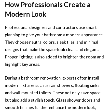
How Professionals Create a
Modern Look
Professional designers and contractors use smart
planning to give your bathroom a modern appearance.
They choose neutral colors, sleek tiles, and minimal
designs that make the space look clean and elegant.
Proper lighting is also added to brighten the room and
highlight key areas.
During a bathroom renovation, experts often install
modern fixtures such as rain showers, floating sinks,
and wall-mounted toilets. These not only save space
but also add a stylish touch. Glass shower doors and
smooth finishes further enhance the modern look,