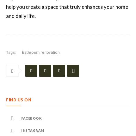
help you create a space that truly enhances your home
and daily life.
Tags:
bathroom renovation
FIND US ON
FACEBOOK
INSTAGRAM