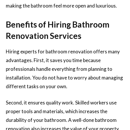
making the bathroom feel more open and luxurious.
Benefits of Hiring Bathroom
Renovation Services
Hiring experts for bathroom renovation offers many
advantages. First, it saves you time because
professionals handle everything from planning to
installation. You do not have to worry about managing
different tasks on your own.
Second, it ensures quality work. Skilled workers use
proper tools and materials, which increases the
durability of your bathroom. A well-done bathroom
renovation also increases the value of your property,