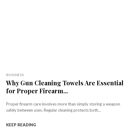
BUSINESS
Why Gun Cleaning Towels Are Essential
for Proper Firearm...
Proper firearm care involves more than simply storing a weapon
safely between uses. Regular cleaning protects both...
KEEP READING