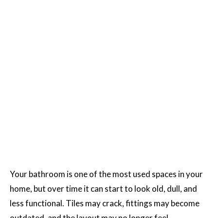
Your bathroom is one of the most used spaces in your
home, but over time it can start to look old, dull, and
less functional. Tiles may crack, fittings may become
outdated, and the layout may no longer feel