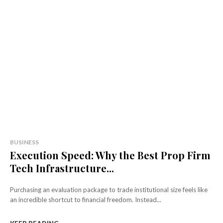
BUSINESS
Execution Speed: Why the Best Prop Firm
Tech Infrastructure...
Purchasing an evaluation package to trade institutional size feels like
an incredible shortcut to financial freedom. Instead...