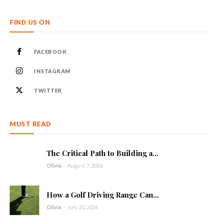
FIND US ON
FACEBOOK
INSTAGRAM
TWITTER
MUST READ
The Critical Path to Building a...
Olivia
-
August 7, 2026
How a Golf Driving Range Can...
Olivia
-
July 20, 2026