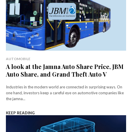
AUTOMOBILE
A look at the Jamna Auto Share Price, JBM
Auto Share, and Grand Theft Auto V
Industries in the modern world are connected in surprising ways. On
one hand, investors keep a careful eye on automotive companies like
the jamna...
KEEP READING