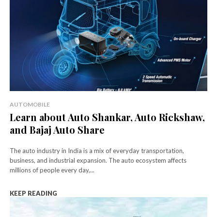
AUTOMOBILE
Learn about Auto Shankar, Auto Rickshaw,
and Bajaj Auto Share
The auto industry in India is a mix of everyday transportation,
business, and industrial expansion. The auto ecosystem affects
millions of people every day,...
KEEP READING