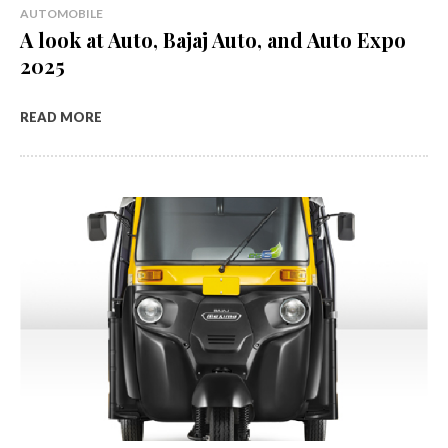
AUTOMOBILE
A look at Auto, Bajaj Auto, and Auto Expo
2025
READ MORE