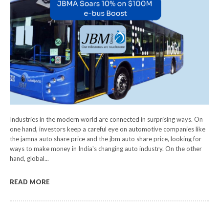
Industries in the modern world are connected in surprising ways. On
one hand, investors keep a careful eye on automotive companies like
the jamna auto share price and the jbm auto share price, looking for
ways to make money in India's changing auto industry. On the other
hand, global...
READ MORE