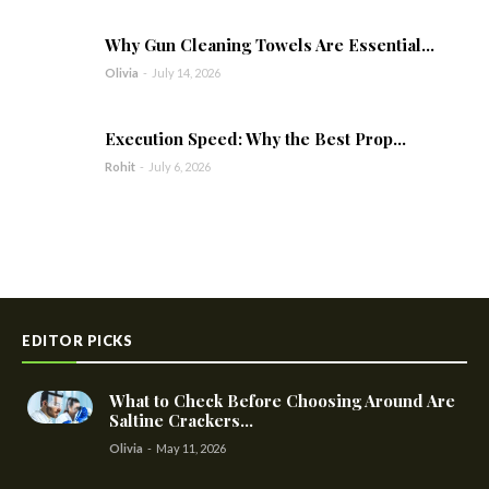
Why Gun Cleaning Towels Are Essential...
Olivia
-
July 14, 2026
Execution Speed: Why the Best Prop...
Rohit
-
July 6, 2026
EDITOR PICKS
What to Check Before Choosing Around Are
Saltine Crackers...
Olivia
-
May 11, 2026