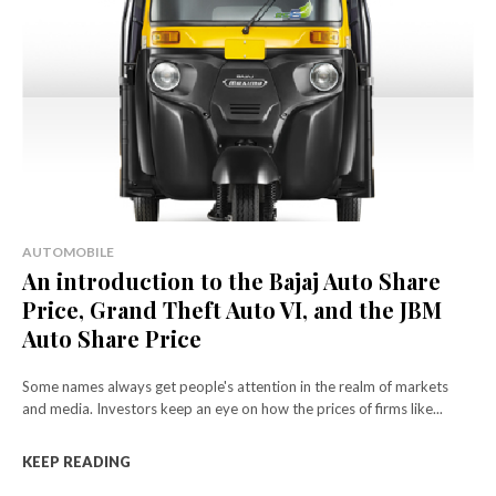
AUTOMOBILE
An introduction to the Bajaj Auto Share
Price, Grand Theft Auto VI, and the JBM
Auto Share Price
Some names always get people's attention in the realm of markets
and media. Investors keep an eye on how the prices of firms like...
KEEP READING