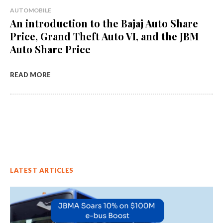
AUTOMOBILE
An introduction to the Bajaj Auto Share
Price, Grand Theft Auto VI, and the JBM
Auto Share Price
READ MORE
LATEST ARTICLES