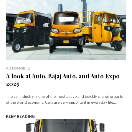
AUTOMOBILE
A look at Auto, Bajaj Auto, and Auto Expo
2025
The car industry is one of the most active and quickly changing parts
of the world economy. Cars are very important in everyday life,...
KEEP READING