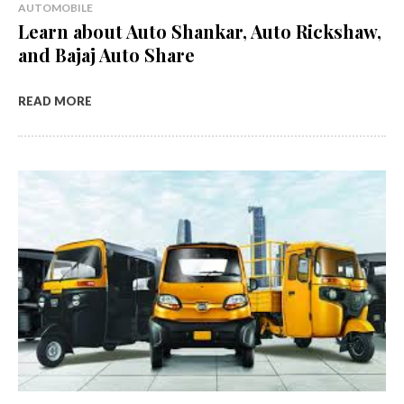
AUTOMOBILE
Learn about Auto Shankar, Auto Rickshaw,
and Bajaj Auto Share
READ MORE