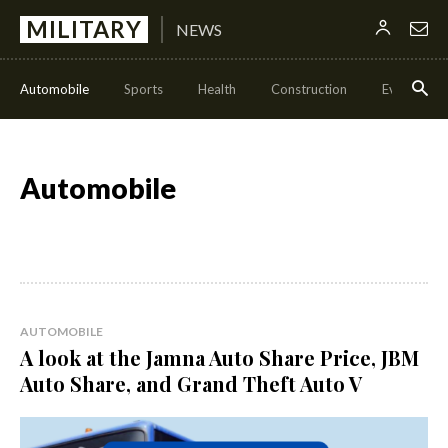
MILITARY
NEWS
Automobile
Sports
Health
Construction
Events
Automobile
AUTOMOBILE
A look at the Jamna Auto Share Price, JBM
Auto Share, and Grand Theft Auto V